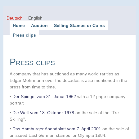
Deutsch
English
Home
Auction
Selling Stamps or Coins
Press clips
Press clips
A company that has auctioned as many world rarities as
Edgar Mohrmann over the decades is also mentioned in the
press from time to time.
•
Der Spiegel vom 31. Janur 1962
with a 12 page company
portrait
•
Die Welt vom 18. Oktober 1978
on the sale of the "Tre
Skilling".
•
Das Hamburger Abendblatt vom 7. April 2001
on the sale of
unissued East German stamps for Olympia 1984.