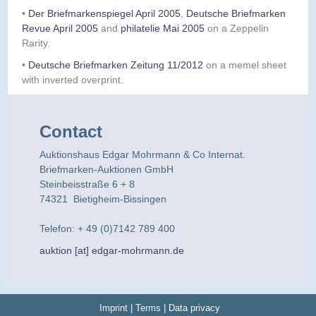
•
Der Briefmarkenspiegel April 2005
,
Deutsche Briefmarken
Revue April 2005
and
philatelie Mai 2005
on a Zeppelin
Rarity.
•
Deutsche Briefmarken Zeitung 11/2012
on a memel sheet
with inverted overprint.
Contact
Auktionshaus Edgar Mohrmann & Co Internat.
Briefmarken-Auktionen GmbH
Steinbeisstraße 6 + 8
74321 Bietigheim-Bissingen
Telefon: + 49 (0)7142 789 400
auktion [at] edgar-mohrmann.de
Imprint
|
Terms
|
Data privacy