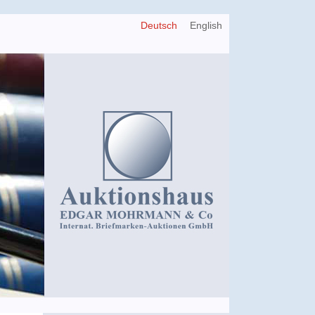
Deutsch
English