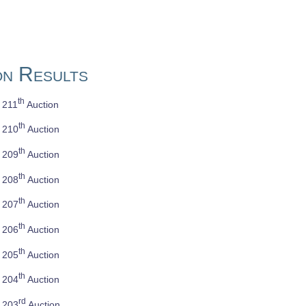
on Results
th
e 211
Auction
th
e 210
Auction
th
e 209
Auction
th
e 208
Auction
th
e 207
Auction
th
e 206
Auction
th
e 205
Auction
th
e 204
Auction
rd
e 203
Auction