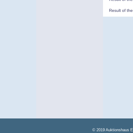
Result of th
© 2019 Auktionshaus E