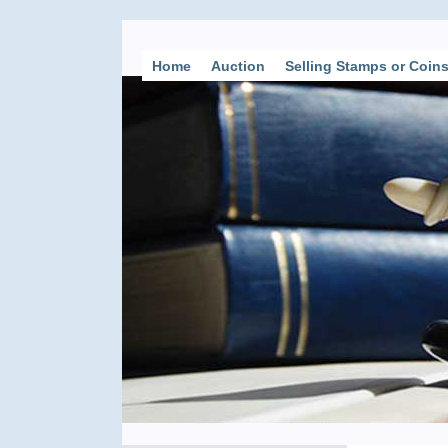
Home
Auction
Selling Stamps or Coin