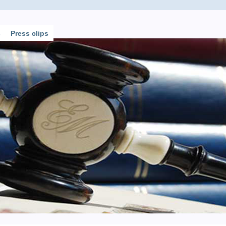
s
Press clips