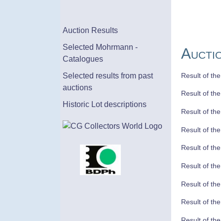
Auction Results
Selected Mohrmann -
Aucti
Catalogues
Result of th
Selected results from past
auctions
Result of th
Historic Lot descriptions
Result of th
Result of th
Result of th
Result of th
Result of th
Result of th
Result of th