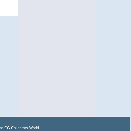
the
CG Collectors World