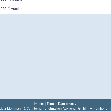
nd
e 202
Auction
Imprint
|
Terms
|
Data privacy
dgar Mohrmann & Co Internat. Briefmarken-Auktionen GmbH - A member of 