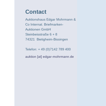
Contact
Auktionshaus Edgar Mohrmann &
Co Internat. Briefmarken-
Auktionen GmbH
Steinbeisstraße 6 + 8
74321 Bietigheim-Bissingen
Telefon: + 49 (0)7142 789 400
auktion [at] edgar-mohrmann.de